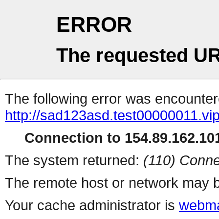
ERROR
The requested UR
The following error was encountere
http://sad123asd.test00000011.vip
Connection to 154.89.162.101
The system returned:
(110) Conne
The remote host or network may b
Your cache administrator is
webma