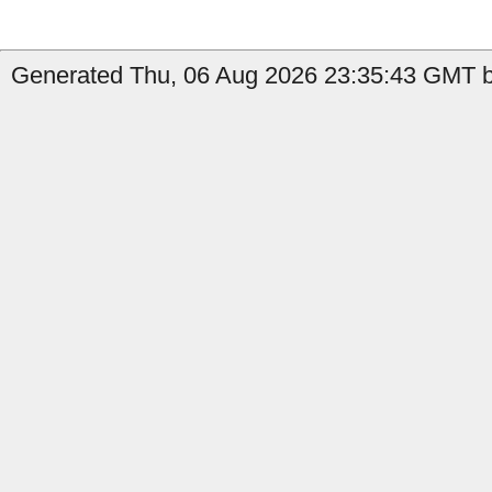
Generated Thu, 06 Aug 2026 23:35:43 GMT by