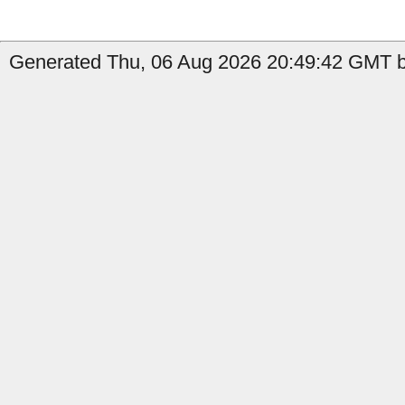
Generated Thu, 06 Aug 2026 20:49:42 GMT b