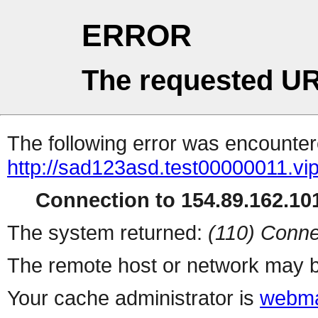
ERROR
The requested UR
The following error was encountere
http://sad123asd.test00000011.vip
Connection to 154.89.162.101
The system returned:
(110) Conne
The remote host or network may b
Your cache administrator is
webma